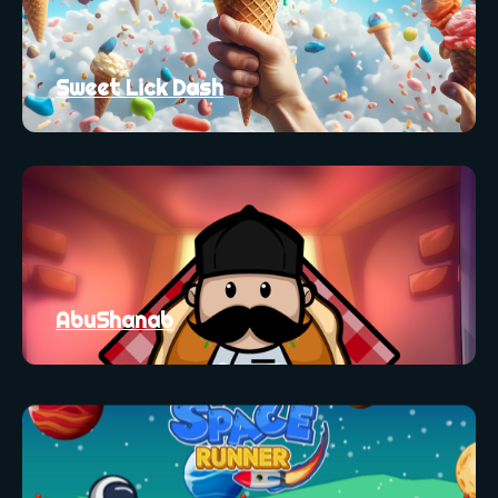
Sweet Lick Dash
AbuShanab