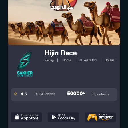
PLAY
Hijin Race
Racing | Mobile | 9+ Years Old | Casual
50000+
4.5
5.2M Reviews
Downloads