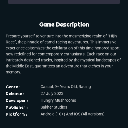
Game Description
Prepare yourself to venture into the mesmerizing realm of “Hijin
Race”, the pinnacle of camel racing adventures. This immersive
experience epitomizes the exhilaration of this time-honored sport,
now redefined for contemporary enthusiasts. Each race on our
intricately designed tracks, inspired by the mystical landscapes of
the Middle East, guarantees an adventure that etches in your
memory.
Genre :
Casual, 9+ Years Old, Racing
Release :
27 July 2023
Developer :
Hungry Mushrooms
Publisher :
Sakher Studios
Platform :
Android (10+) And IOS (All Versions)