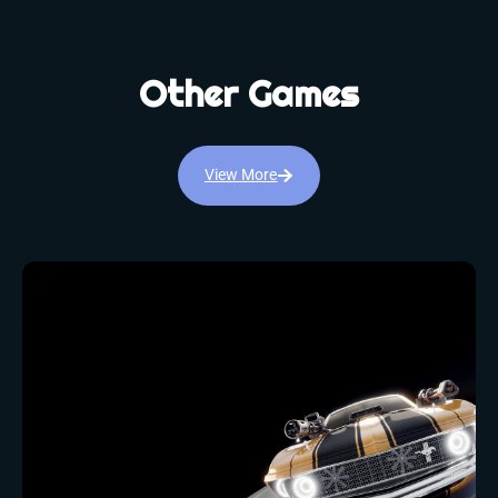
Other Games
View More