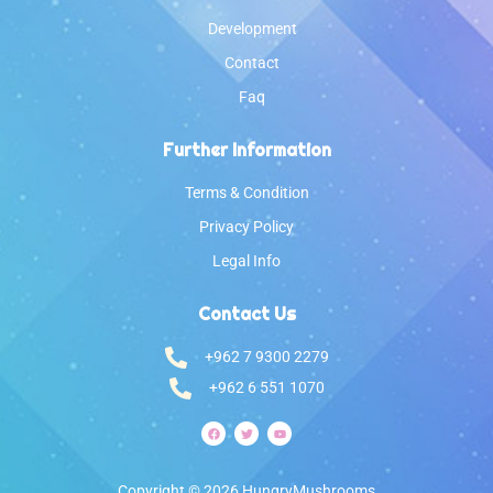
Development
Contact
Faq
Further Information
Terms & Condition
Privacy Policy
Legal Info
Contact Us
‎+962 7 9300 2279
‎+962 6 551 1070
Copyright © 2026 HungryMushrooms