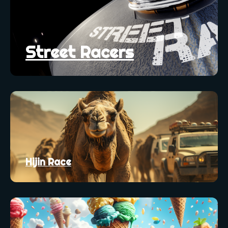
Street Racers
Hijin Race