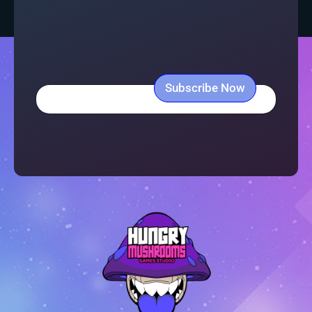
Subscribe Now