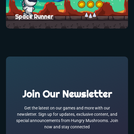
Space Runner
Join Our Newsletter
Get the latest on our games and more with our
newsletter. Sign up for updates, exclusive content, and
special announcements from Hungry Mushrooms. Join
now and stay connected