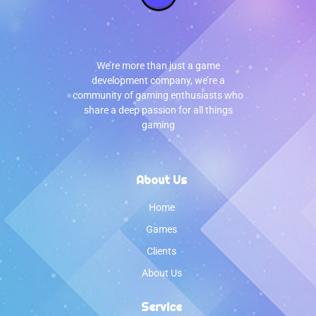
We’re more than just a game
development company, we’re a
community of gaming enthusiasts who
share a deep passion for all things
gaming
About Us
Home
Games
Clients
About Us
Service