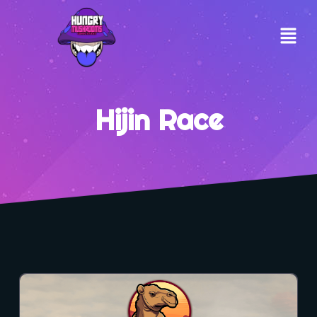
Hijin Race