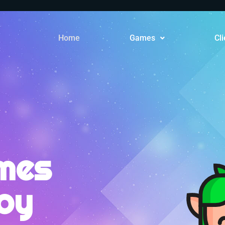
Home
Games
Cli
mes
joy