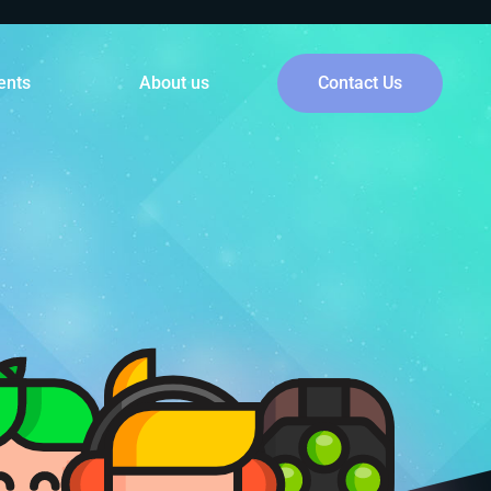
ents
About us
Contact Us