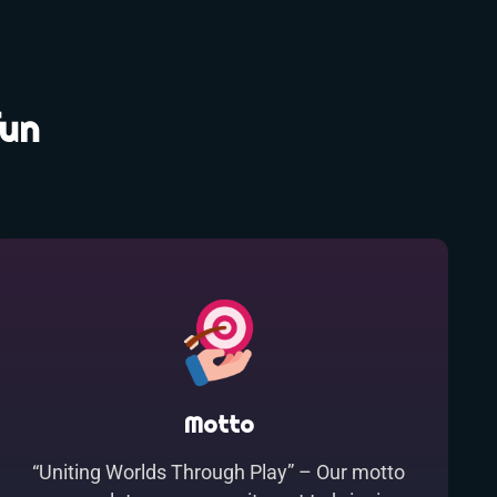
fun
Motto
“Uniting Worlds Through Play” – Our motto