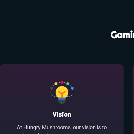
Gamin
Vision
At Hungry Mushrooms, our vision is to