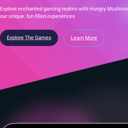
Explore enchanted gaming realms with Hungry Mushroom
our unique, fun-filled experiences
Explore The Games
Learn More