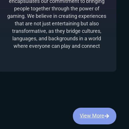
encapsulates our commitment to bringing
people together through the power of
gaming. We believe in creating experiences
that are not just entertaining but also
transformative, as they bridge cultures,
languages, and backgrounds in a world
where everyone can play and connect
View More