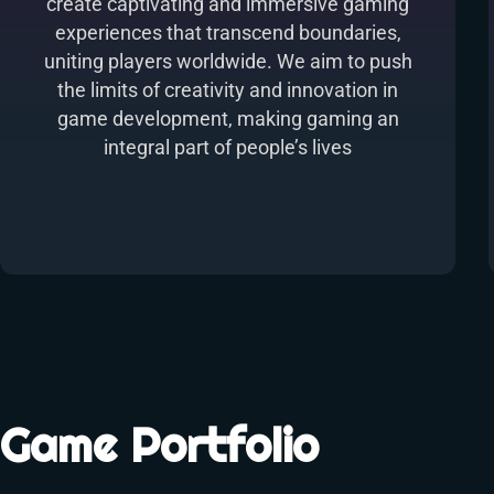
create captivating and immersive gaming
experiences that transcend boundaries,
uniting players worldwide. We aim to push
the limits of creativity and innovation in
game development, making gaming an
integral part of people’s lives
Game Portfolio