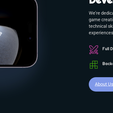
We’re dedica
game creatio
technical s
experiences,
Full 
Back
About U