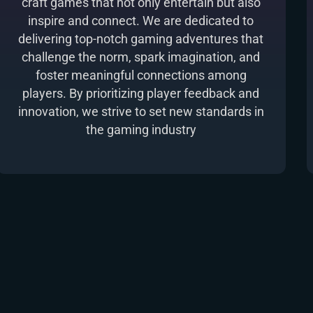
craft games that not only entertain but also
inspire and connect. We are dedicated to
delivering top-notch gaming adventures that
challenge the norm, spark imagination, and
foster meaningful connections among
players. By prioritizing player feedback and
innovation, we strive to set new standards in
the gaming industry