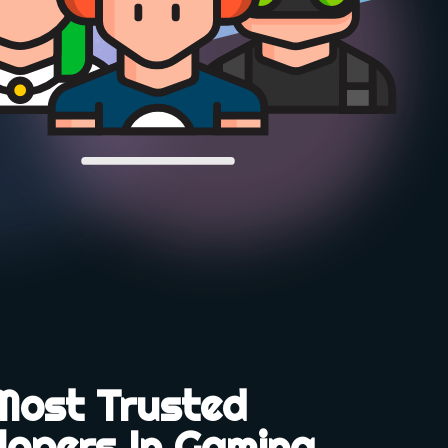
Most Trusted
lopers In Gaming