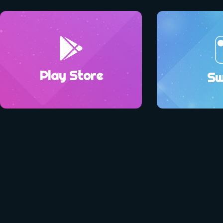
Play Store
Sw