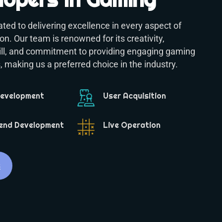
ted to delivering excellence in every aspect of
n. Our team is renowned for its creativity,
kill, and commitment to providing engaging gaming
 making us a preferred choice in the industry.
Development
User Acquisition
end Development
Live Operation
s