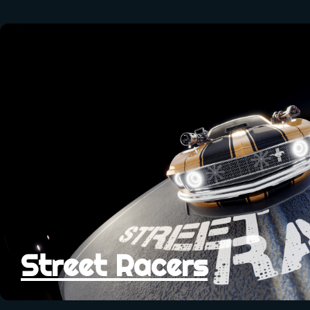
Street Racers