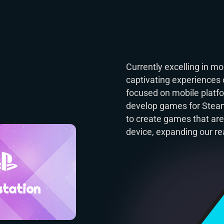
Currently excelling in 
captivating experiences 
focused on mobile platfor
develop games for Steam,
to create games that are
device, expanding our re
station