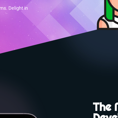
s. Delight in
The 
Deve