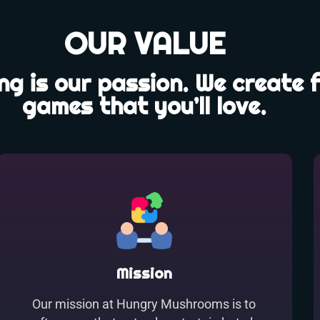
OUR VALUE
g is our passion. We create 
games that you’ll love.
Mission
Our mission at Hungry Mushrooms is to