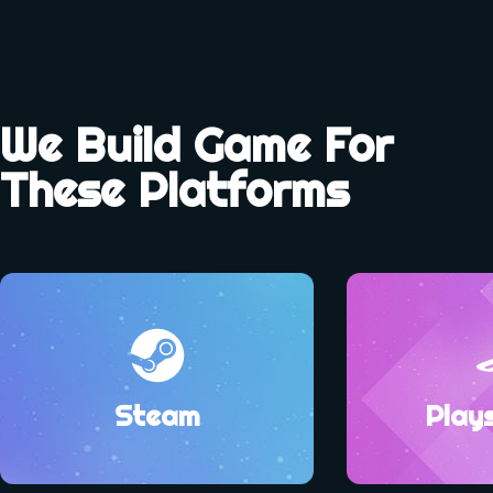
We Build Game For
These Platforms
Steam
Play