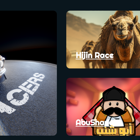
Hijin Race
AbuShanab