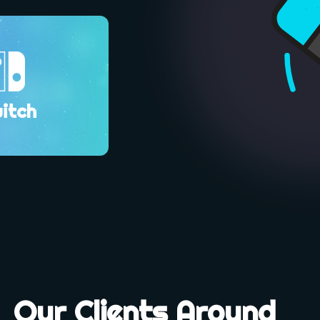
itch
Our Clients Around