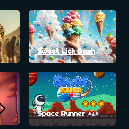
Sweet Lick Dash
Space Runner