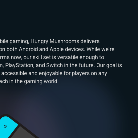
mobile gaming, Hungry Mushrooms delivers
on both Android and Apple devices. While we’re
ms now, our skill set is versatile enough to
 PlayStation, and Switch in the future. Our goal is
 accessible and enjoyable for players on any
ach in the gaming world