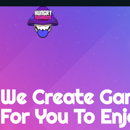
We Create Ga
For You To En